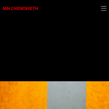
JAN CHENOWETH