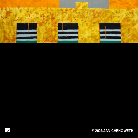
1
/
1
Send Email
© 2026 JAN CHENOWETH